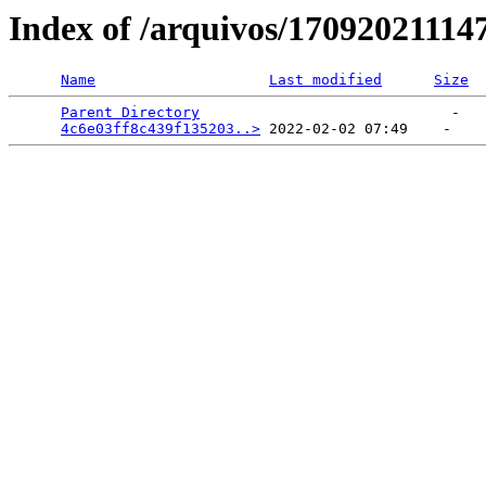
Index of /arquivos/1709202111
Name
Last modified
Size
Parent Directory
                             -   

4c6e03ff8c439f135203..>