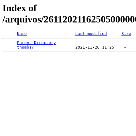
Index of
/arquivos/2611202116250500000
Name
Last modified
Size
Parent Directory
                             -   

thumbs/