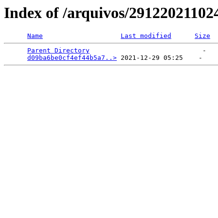
Index of /arquivos/2912202110
Name
Last modified
Size
Parent Directory
                             -   

d09ba6be0cf4ef44b5a7..>