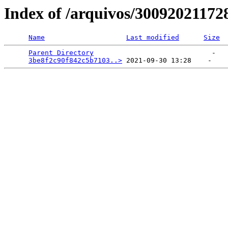
Index of /arquivos/3009202117
Name
Last modified
Size
Parent Directory
                             -   

3be8f2c90f842c5b7103..>