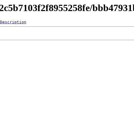
842c5b7103f2f8955258fe/bbb4793
Description