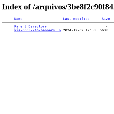
Index of /arquivos/3be8f2c90f
Name
Last modified
Size
Parent Directory
                             -   

kia-0003-24b-banners..>