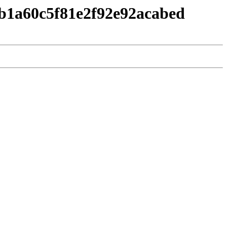
1b1a60c5f81e2f92e92acabed