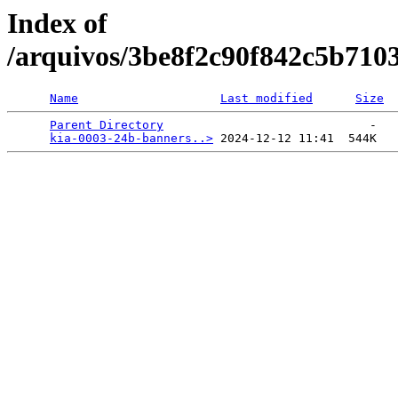
Index of
/arquivos/3be8f2c90f842c5b710
Name
Last modified
Size
Parent Directory
                             -   

kia-0003-24b-banners..>