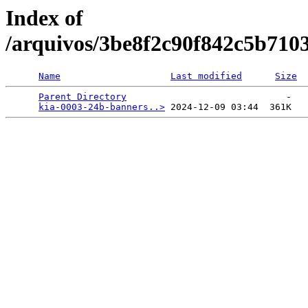
Index of
/arquivos/3be8f2c90f842c5b710
Name
Last modified
Size
Parent Directory
                             -   

kia-0003-24b-banners..>