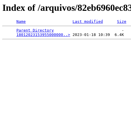
Index of /arquivos/82eb6960ec
Name
Last modified
Size
Parent Directory
                             -   

18012023153955000000..>