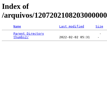
Index of
/arquivos/120720210820300000
Name
Last modified
Size
Parent Directory
                             -   

thumbs2/