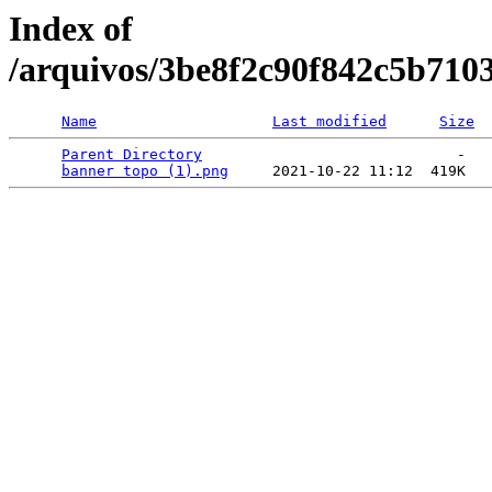
Index of
/arquivos/3be8f2c90f842c5b710
Name
Last modified
Size
Parent Directory
                             -   

banner topo (1).png