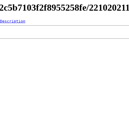
842c5b7103f2f8955258fe/2210202
Description