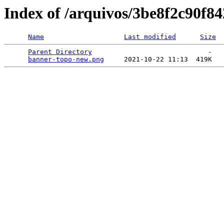
Index of /arquivos/3be8f2c90f
Name
Last modified
Size
Parent Directory
                             -   

banner-topo-new.png