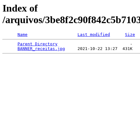
Index of
/arquivos/3be8f2c90f842c5b710
Name
Last modified
Size
Parent Directory
                             -   

BANNER_receitas.jpg