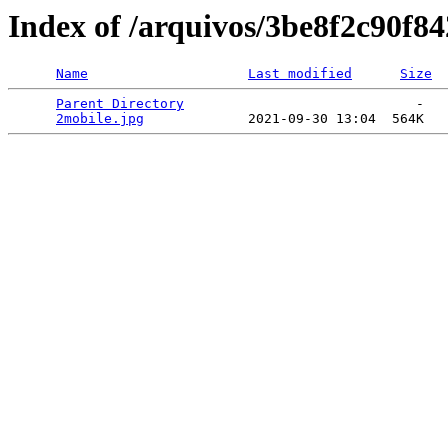
Index of /arquivos/3be8f2c90f
Name
Last modified
Size
Parent Directory
                             -   

2mobile.jpg