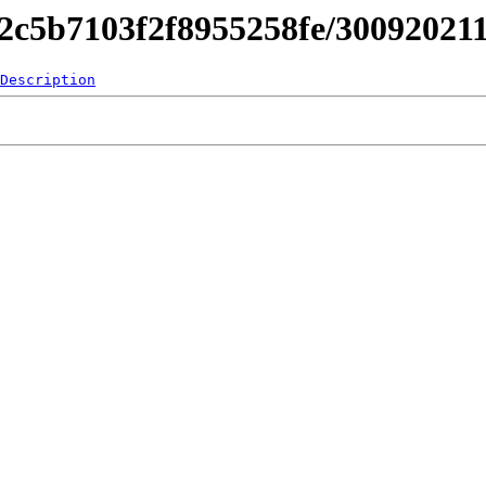
842c5b7103f2f8955258fe/3009202
Description