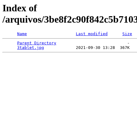
Index of
/arquivos/3be8f2c90f842c5b710
Name
Last modified
Size
Parent Directory
                             -   

3tablet.jpg