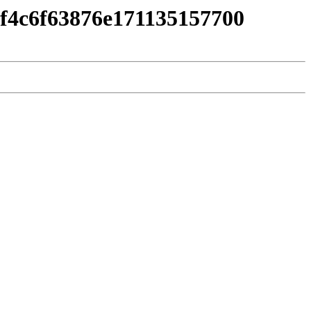
4f4c6f63876e171135157700