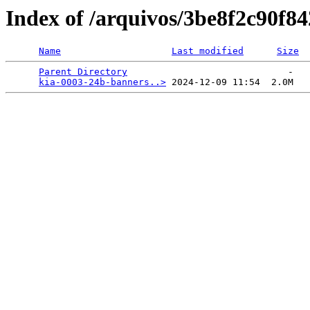
Index of /arquivos/3be8f2c90f
Name
Last modified
Size
Parent Directory
                             -   

kia-0003-24b-banners..>