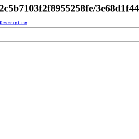
842c5b7103f2f8955258fe/3e68d1f4
Description