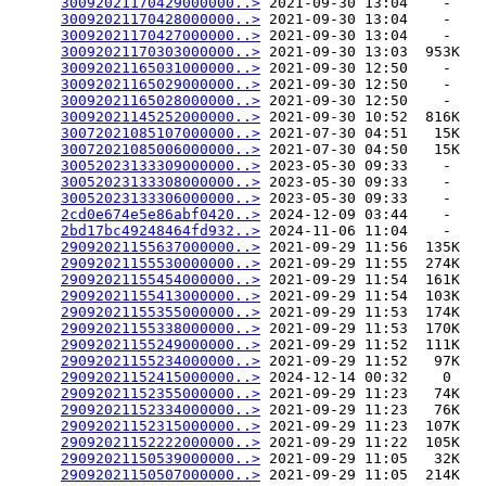
30092021170429000000..>
 2021-09-30 13:04    -   

30092021170428000000..>
 2021-09-30 13:04    -   

30092021170427000000..>
 2021-09-30 13:04    -   

30092021170303000000..>
 2021-09-30 13:03  953K  

30092021165031000000..>
 2021-09-30 12:50    -   

30092021165029000000..>
 2021-09-30 12:50    -   

30092021165028000000..>
 2021-09-30 12:50    -   

30092021145252000000..>
 2021-09-30 10:52  816K  

30072021085107000000..>
 2021-07-30 04:51   15K  

30072021085006000000..>
 2021-07-30 04:50   15K  

30052023133309000000..>
 2023-05-30 09:33    -   

30052023133308000000..>
 2023-05-30 09:33    -   

30052023133306000000..>
 2023-05-30 09:33    -   

2cd0e674e5e86abf0420..>
 2024-12-09 03:44    -   

2bd17bc49248464fd932..>
 2024-11-06 11:04    -   

29092021155637000000..>
 2021-09-29 11:56  135K  

29092021155530000000..>
 2021-09-29 11:55  274K  

29092021155454000000..>
 2021-09-29 11:54  161K  

29092021155413000000..>
 2021-09-29 11:54  103K  

29092021155355000000..>
 2021-09-29 11:53  174K  

29092021155338000000..>
 2021-09-29 11:53  170K  

29092021155249000000..>
 2021-09-29 11:52  111K  

29092021155234000000..>
 2021-09-29 11:52   97K  

29092021152415000000..>
 2024-12-14 00:32    0   

29092021152355000000..>
 2021-09-29 11:23   74K  

29092021152334000000..>
 2021-09-29 11:23   76K  

29092021152315000000..>
 2021-09-29 11:23  107K  

29092021152222000000..>
 2021-09-29 11:22  105K  

29092021150539000000..>
 2021-09-29 11:05   32K  

29092021150507000000..>
 2021-09-29 11:05  214K  
