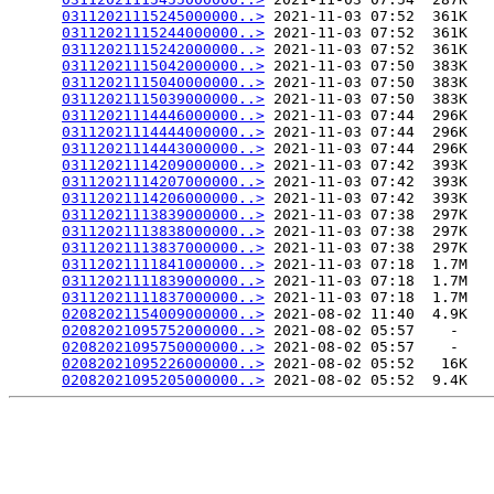
03112021115245000000..>
 2021-11-03 07:52  361K  

03112021115244000000..>
 2021-11-03 07:52  361K  

03112021115242000000..>
 2021-11-03 07:52  361K  

03112021115042000000..>
 2021-11-03 07:50  383K  

03112021115040000000..>
 2021-11-03 07:50  383K  

03112021115039000000..>
 2021-11-03 07:50  383K  

03112021114446000000..>
 2021-11-03 07:44  296K  

03112021114444000000..>
 2021-11-03 07:44  296K  

03112021114443000000..>
 2021-11-03 07:44  296K  

03112021114209000000..>
 2021-11-03 07:42  393K  

03112021114207000000..>
 2021-11-03 07:42  393K  

03112021114206000000..>
 2021-11-03 07:42  393K  

03112021113839000000..>
 2021-11-03 07:38  297K  

03112021113838000000..>
 2021-11-03 07:38  297K  

03112021113837000000..>
 2021-11-03 07:38  297K  

03112021111841000000..>
 2021-11-03 07:18  1.7M  

03112021111839000000..>
 2021-11-03 07:18  1.7M  

03112021111837000000..>
 2021-11-03 07:18  1.7M  

02082021154009000000..>
 2021-08-02 11:40  4.9K  

02082021095752000000..>
 2021-08-02 05:57    -   

02082021095750000000..>
 2021-08-02 05:57    -   

02082021095226000000..>
 2021-08-02 05:52   16K  

02082021095205000000..>