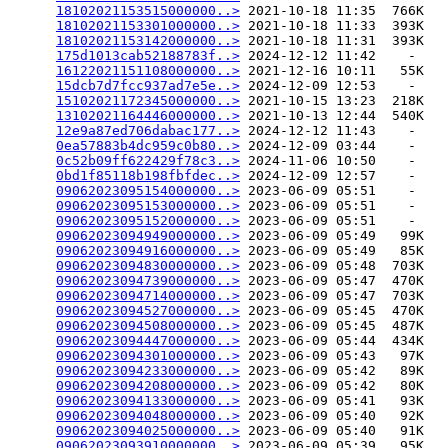
18102021153515000000..>
 2021-10-18 11:35  766K  

18102021153301000000..>
 2021-10-18 11:33  393K  

18102021153142000000..>
 2021-10-18 11:31  393K  

175d1013cab52188783f..>
 2024-12-12 11:42    -   

16122021151108000000..>
 2021-12-16 10:11   55K  

15dcb7d7fcc937ad7e5e..>
 2024-12-09 12:53    -   

15102021172345000000..>
 2021-10-15 13:23  218K  

13102021164446000000..>
 2021-10-13 12:44  540K  

12e9a87ed706dabac177..>
 2024-12-12 11:43    -   

0ea57883b4dc959c0b80..>
 2024-12-09 03:44    -   

0c52b09ff622429f78c3..>
 2024-11-06 10:50    -   

0bd1f85118b198fbfdec..>
 2024-12-09 12:57    -   

09062023095154000000..>
 2023-06-09 05:51    -   

09062023095153000000..>
 2023-06-09 05:51    -   

09062023095152000000..>
 2023-06-09 05:51    -   

09062023094949000000..>
 2023-06-09 05:49   99K  

09062023094916000000..>
 2023-06-09 05:49   85K  

09062023094830000000..>
 2023-06-09 05:48  703K  

09062023094739000000..>
 2023-06-09 05:47  470K  

09062023094714000000..>
 2023-06-09 05:47  703K  

09062023094527000000..>
 2023-06-09 05:45  470K  

09062023094508000000..>
 2023-06-09 05:45  487K  

09062023094447000000..>
 2023-06-09 05:44  434K  

09062023094301000000..>
 2023-06-09 05:43   97K  

09062023094233000000..>
 2023-06-09 05:42   89K  

09062023094208000000..>
 2023-06-09 05:42   80K  

09062023094133000000..>
 2023-06-09 05:41   93K  

09062023094048000000..>
 2023-06-09 05:40   92K  

09062023094025000000..>
 2023-06-09 05:40   91K  

09062023093910000000..>
 2023-06-09 05:39   95K  
