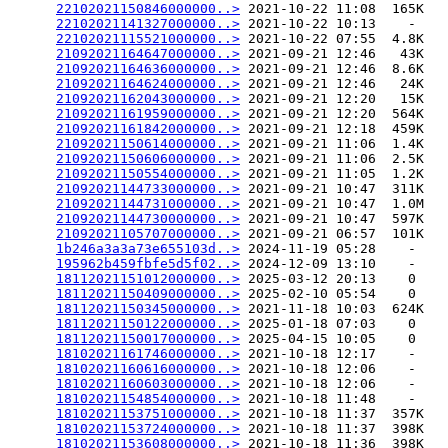
22102021150846000000..>
 2021-10-22 11:08  165K  

22102021141327000000..>
 2021-10-22 10:13    -   

22102021115521000000..>
 2021-10-22 07:55  4.8K  

21092021164647000000..>
 2021-09-21 12:46   43K  

21092021164636000000..>
 2021-09-21 12:46  8.6K  

21092021164624000000..>
 2021-09-21 12:46   24K  

21092021162043000000..>
 2021-09-21 12:20   15K  

21092021161959000000..>
 2021-09-21 12:20  564K  

21092021161842000000..>
 2021-09-21 12:18  459K  

21092021150614000000..>
 2021-09-21 11:06  1.4K  

21092021150606000000..>
 2021-09-21 11:06  2.5K  

21092021150554000000..>
 2021-09-21 11:05  1.2K  

21092021144733000000..>
 2021-09-21 10:47  311K  

21092021144731000000..>
 2021-09-21 10:47  1.0M  

21092021144730000000..>
 2021-09-21 10:47  597K  

21092021105707000000..>
 2021-09-21 06:57  101K  

1b246a3a3a73e655103d..>
 2024-11-19 05:28    -   

195962b459fbfe5d5f02..>
 2024-12-09 13:10    -   

18112021151012000000..>
 2025-03-12 20:13    0   

18112021150409000000..>
 2025-02-10 05:54    0   

18112021150345000000..>
 2021-11-18 10:03  624K  

18112021150122000000..>
 2025-01-18 07:03    0   

18112021150017000000..>
 2025-04-15 10:05    0   

18102021161746000000..>
 2021-10-18 12:17    -   

18102021160616000000..>
 2021-10-18 12:06    -   

18102021160603000000..>
 2021-10-18 12:06    -   

18102021154854000000..>
 2021-10-18 11:48    -   

18102021153751000000..>
 2021-10-18 11:37  357K  

18102021153724000000..>
 2021-10-18 11:37  398K  

18102021153608000000..>
 2021-10-18 11:36  398K  
