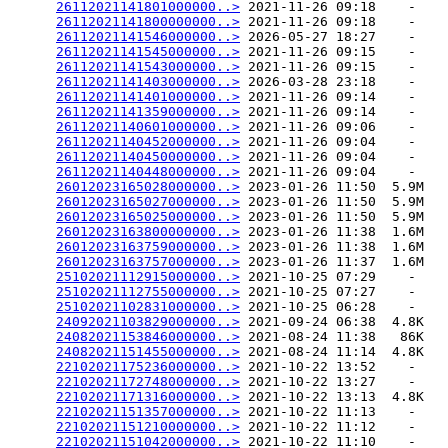
26112021141801000000..>
 2021-11-26 09:18    -   

26112021141800000000..>
 2021-11-26 09:18    -   

26112021141546000000..>
 2026-05-27 18:27    -   

26112021141545000000..>
 2021-11-26 09:15    -   

26112021141543000000..>
 2021-11-26 09:15    -   

26112021141403000000..>
 2026-03-28 23:18    -   

26112021141401000000..>
 2021-11-26 09:14    -   

26112021141359000000..>
 2021-11-26 09:14    -   

26112021140601000000..>
 2021-11-26 09:06    -   

26112021140452000000..>
 2021-11-26 09:04    -   

26112021140450000000..>
 2021-11-26 09:04    -   

26112021140448000000..>
 2021-11-26 09:04    -   

26012023165028000000..>
 2023-01-26 11:50  5.9M  

26012023165027000000..>
 2023-01-26 11:50  5.9M  

26012023165025000000..>
 2023-01-26 11:50  5.9M  

26012023163800000000..>
 2023-01-26 11:38  1.6M  

26012023163759000000..>
 2023-01-26 11:38  1.6M  

26012023163757000000..>
 2023-01-26 11:37  1.6M  

25102021112915000000..>
 2021-10-25 07:29    -   

25102021112755000000..>
 2021-10-25 07:27    -   

25102021102831000000..>
 2021-10-25 06:28    -   

24092021103829000000..>
 2021-09-24 06:38  4.8K  

24082021153846000000..>
 2021-08-24 11:38   86K  

24082021151455000000..>
 2021-08-24 11:14  4.8K  

22102021175236000000..>
 2021-10-22 13:52    -   

22102021172748000000..>
 2021-10-22 13:27    -   

22102021171316000000..>
 2021-10-22 13:13  4.8K  

22102021151357000000..>
 2021-10-22 11:13    -   

22102021151210000000..>
 2021-10-22 11:12    -   

22102021151042000000..>
 2021-10-22 11:10    -   
