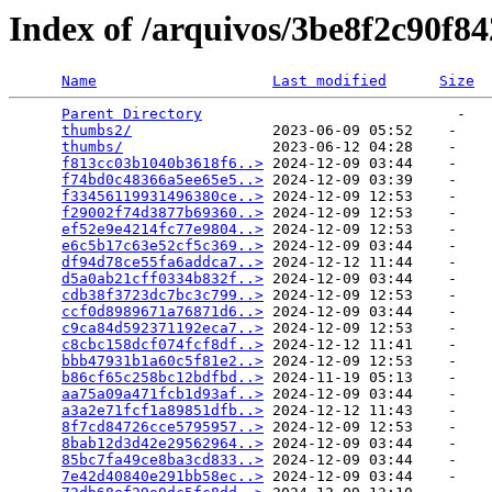
Index of /arquivos/3be8f2c90f8
Name
Last modified
Size
Parent Directory
                             -   

thumbs2/
                2023-06-09 05:52    -   

thumbs/
                 2023-06-12 04:28    -   

f813cc03b1040b3618f6..>
 2024-12-09 03:44    -   

f74bd0c48366a5ee65e5..>
 2024-12-09 03:39    -   

f33456119931496380ce..>
 2024-12-09 12:53    -   

f29002f74d3877b69360..>
 2024-12-09 12:53    -   

ef52e9e4214fc77e9804..>
 2024-12-09 12:53    -   

e6c5b17c63e52cf5c369..>
 2024-12-09 03:44    -   

df94d78ce55fa6addca7..>
 2024-12-12 11:44    -   

d5a0ab21cff0334b832f..>
 2024-12-09 03:44    -   

cdb38f3723dc7bc3c799..>
 2024-12-09 12:53    -   

ccf0d8989671a76871d6..>
 2024-12-09 03:44    -   

c9ca84d592371192eca7..>
 2024-12-09 12:53    -   

c8cbc158dcf074fcf8df..>
 2024-12-12 11:41    -   

bbb47931b1a60c5f81e2..>
 2024-12-09 12:53    -   

b86cf65c258bc12bdfbd..>
 2024-11-19 05:13    -   

aa75a09a471fcb1d93af..>
 2024-12-09 03:44    -   

a3a2e71fcf1a89851dfb..>
 2024-12-12 11:43    -   

8f7cd84726cce5795957..>
 2024-12-09 12:53    -   

8bab12d3d42e29562964..>
 2024-12-09 03:44    -   

85bc7fa49ce8ba3cd833..>
 2024-12-09 03:44    -   

7e42d40840e291bb58ec..>
 2024-12-09 03:44    -   
