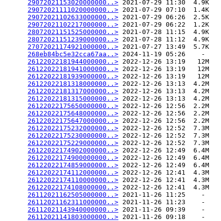
29072021153020000000..>
 2021-07-29 11:30  4.9K  

29072021111020000000..>
 2021-07-29 07:10  1.4K  

29072021102633000000..>
 2021-07-29 06:26  2.5K  

29072021102217000000..>
 2021-07-29 06:22  1.2K  

28072021151525000000..>
 2021-07-28 11:15  4.9K  

28072021151239000000..>
 2021-07-28 11:12  4.9K  

27072021174921000000..>
 2021-07-27 13:49  5.7K  

268eb84bc5e32cca67aa..>
 2024-11-19 05:26    -   

26122022181944000000..>
 2022-12-26 13:19   12M  

26122022181941000000..>
 2022-12-26 13:19   12M  

26122022181939000000..>
 2022-12-26 13:19   12M  

26122022181318000000..>
 2022-12-26 13:13  4.2M  

26122022181317000000..>
 2022-12-26 13:13  4.2M  

26122022181315000000..>
 2022-12-26 13:13  4.2M  

26122022175650000000..>
 2022-12-26 12:56  2.2M  

26122022175648000000..>
 2022-12-26 12:56  2.2M  

26122022175647000000..>
 2022-12-26 12:56  2.2M  

26122022175232000000..>
 2022-12-26 12:52  7.3M  

26122022175230000000..>
 2022-12-26 12:52  7.3M  

26122022175229000000..>
 2022-12-26 12:52  7.3M  

26122022174902000000..>
 2022-12-26 12:49  6.4M  

26122022174900000000..>
 2022-12-26 12:49  6.4M  

26122022174859000000..>
 2022-12-26 12:49  6.4M  

26122022174112000000..>
 2022-12-26 12:41  4.3M  

26122022174110000000..>
 2022-12-26 12:41  4.3M  

26122022174108000000..>
 2022-12-26 12:41  4.3M  

26112021162505000000..>
 2021-11-26 11:25    -   

26112021162311000000..>
 2021-11-26 11:23    -   

26112021143940000000..>
 2021-11-26 09:39    -   

26112021141803000000..>
 2021-11-26 09:18    -   
