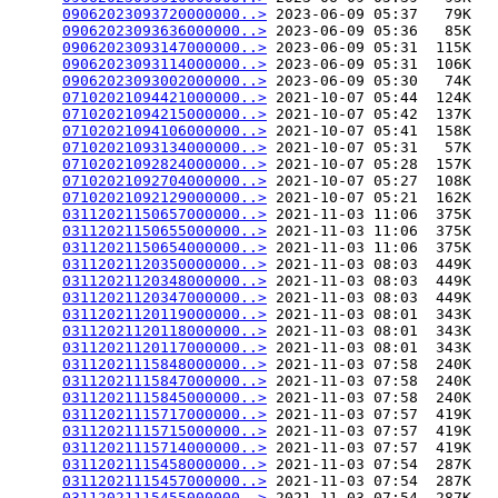
09062023093720000000..>
 2023-06-09 05:37   79K  

09062023093636000000..>
 2023-06-09 05:36   85K  

09062023093147000000..>
 2023-06-09 05:31  115K  

09062023093114000000..>
 2023-06-09 05:31  106K  

09062023093002000000..>
 2023-06-09 05:30   74K  

07102021094421000000..>
 2021-10-07 05:44  124K  

07102021094215000000..>
 2021-10-07 05:42  137K  

07102021094106000000..>
 2021-10-07 05:41  158K  

07102021093134000000..>
 2021-10-07 05:31   57K  

07102021092824000000..>
 2021-10-07 05:28  157K  

07102021092704000000..>
 2021-10-07 05:27  108K  

07102021092129000000..>
 2021-10-07 05:21  162K  

03112021150657000000..>
 2021-11-03 11:06  375K  

03112021150655000000..>
 2021-11-03 11:06  375K  

03112021150654000000..>
 2021-11-03 11:06  375K  

03112021120350000000..>
 2021-11-03 08:03  449K  

03112021120348000000..>
 2021-11-03 08:03  449K  

03112021120347000000..>
 2021-11-03 08:03  449K  

03112021120119000000..>
 2021-11-03 08:01  343K  

03112021120118000000..>
 2021-11-03 08:01  343K  

03112021120117000000..>
 2021-11-03 08:01  343K  

03112021115848000000..>
 2021-11-03 07:58  240K  

03112021115847000000..>
 2021-11-03 07:58  240K  

03112021115845000000..>
 2021-11-03 07:58  240K  

03112021115717000000..>
 2021-11-03 07:57  419K  

03112021115715000000..>
 2021-11-03 07:57  419K  

03112021115714000000..>
 2021-11-03 07:57  419K  

03112021115458000000..>
 2021-11-03 07:54  287K  

03112021115457000000..>
 2021-11-03 07:54  287K  

03112021115455000000..>
 2021-11-03 07:54  287K  
