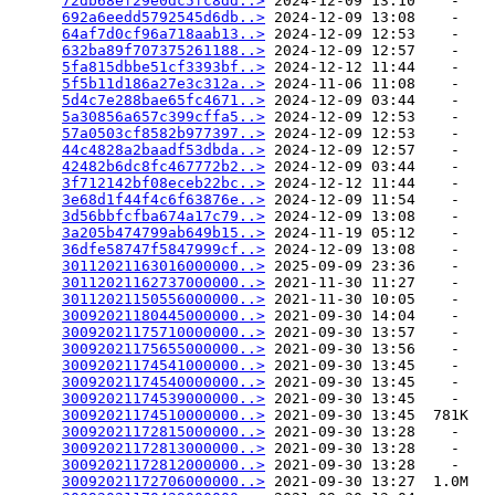
72db68ef29e0dc5fc8dd..>
 2024-12-09 13:10    -   

692a6eedd5792545d6db..>
 2024-12-09 13:08    -   

64af7d0cf96a718aab13..>
 2024-12-09 12:53    -   

632ba89f707375261188..>
 2024-12-09 12:57    -   

5fa815dbbe51cf3393bf..>
 2024-12-12 11:44    -   

5f5b11d186a27e3c312a..>
 2024-11-06 11:08    -   

5d4c7e288bae65fc4671..>
 2024-12-09 03:44    -   

5a30856a657c399cffa5..>
 2024-12-09 12:53    -   

57a0503cf8582b977397..>
 2024-12-09 12:53    -   

44c4828a2baadf53dbda..>
 2024-12-09 12:57    -   

42482b6dc8fc467772b2..>
 2024-12-09 03:44    -   

3f712142bf08eceb22bc..>
 2024-12-12 11:44    -   

3e68d1f44f4c6f63876e..>
 2024-12-09 11:54    -   

3d56bbfcfba674a17c79..>
 2024-12-09 13:08    -   

3a205b474799ab649b15..>
 2024-11-19 05:12    -   

36dfe58747f5847999cf..>
 2024-12-09 13:08    -   

30112021163016000000..>
 2025-09-09 23:36    -   

30112021162737000000..>
 2021-11-30 11:27    -   

30112021150556000000..>
 2021-11-30 10:05    -   

30092021180445000000..>
 2021-09-30 14:04    -   

30092021175710000000..>
 2021-09-30 13:57    -   

30092021175655000000..>
 2021-09-30 13:56    -   

30092021174541000000..>
 2021-09-30 13:45    -   

30092021174540000000..>
 2021-09-30 13:45    -   

30092021174539000000..>
 2021-09-30 13:45    -   

30092021174510000000..>
 2021-09-30 13:45  781K  

30092021172815000000..>
 2021-09-30 13:28    -   

30092021172813000000..>
 2021-09-30 13:28    -   

30092021172812000000..>
 2021-09-30 13:28    -   

30092021172706000000..>
 2021-09-30 13:27  1.0M  
