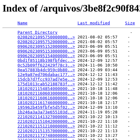
Index of /arquivos/3be8f2c90f8
Name
Last modified
Size
Parent Directory
                             -   

02082021095750000000..>
 2021-08-02 05:57    -   

02082021095752000000..>
 2021-08-02 05:57    -   

09062023095152000000..>
 2023-06-09 05:51    -   

09062023095153000000..>
 2023-06-09 05:51    -   

09062023095154000000..>
 2023-06-09 05:51    -   

0bd1f85118b198fbfdec..>
 2024-12-09 12:57    -   

0c52b09ff622429f78c3..>
 2024-11-06 10:50    -   

0ea57883b4dc959c0b80..>
 2024-12-09 03:44    -   

12e9a87ed706dabac177..>
 2024-12-12 11:43    -   

15dcb7d7fcc937ad7e5e..>
 2024-12-09 12:53    -   

175d1013cab52188783f..>
 2024-12-12 11:42    -   

18102021154854000000..>
 2021-10-18 11:48    -   

18102021160603000000..>
 2021-10-18 12:06    -   

18102021160616000000..>
 2021-10-18 12:06    -   

18102021161746000000..>
 2021-10-18 12:17    -   

195962b459fbfe5d5f02..>
 2024-12-09 13:10    -   

1b246a3a3a73e655103d..>
 2024-11-19 05:28    -   

22102021141327000000..>
 2021-10-22 10:13    -   

22102021151042000000..>
 2021-10-22 11:10    -   

22102021151210000000..>
 2021-10-22 11:12    -   

22102021151357000000..>
 2021-10-22 11:13    -   

22102021172748000000..>
 2021-10-22 13:27    -   
