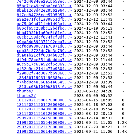
7e42d40840e291bb58ec..>
 2024-12-09 03:44    -   

85bc7fa49ce8ba3cd833..>
 2024-12-09 03:44    -   

8bab12d3d42e29562964..>
 2024-12-09 03:44    -   

8f7cd84726cce5795957..>
 2024-12-09 12:53    -   

a3a2e71fcf1a89851dfb..>
 2024-12-12 11:43    -   

aa75a09a471fcb1d93af..>
 2024-12-09 03:44    -   

b86cf65c258bc12bdfbd..>
 2024-11-19 05:13    -   

bbb47931b1a60c5f81e2..>
 2024-12-09 12:53    -   

c8cbc158dcf074fcf8df..>
 2024-12-12 11:41    -   

c9ca84d592371192eca7..>
 2024-12-09 12:53    -   

ccf0d8989671a76871d6..>
 2024-12-09 03:44    -   

cdb38f3723dc7bc3c799..>
 2024-12-09 12:53    -   

d5a0ab21cff0334b832f..>
 2024-12-09 03:44    -   

df94d78ce55fa6addca7..>
 2024-12-12 11:44    -   

e6c5b17c63e52cf5c369..>
 2024-12-09 03:44    -   

ef52e9e4214fc77e9804..>
 2024-12-09 12:53    -   

f29002f74d3877b69360..>
 2024-12-09 12:53    -   

f33456119931496380ce..>
 2024-12-09 12:53    -   

f74bd0c48366a5ee65e5..>
 2024-12-09 03:39    -   

f813cc03b1040b3618f6..>
 2024-12-09 03:44    -   

thumbs/
                 2023-06-12 04:28    -   

thumbs2/
                2023-06-09 05:52    -   

18112021150017000000..>
 2025-04-15 10:05    0   

18112021150122000000..>
 2025-01-18 07:03    0   

18112021150409000000..>
 2025-02-10 05:54    0   

18112021151012000000..>
 2025-03-12 20:13    0   

29092021152415000000..>
 2024-12-14 00:32    0   

21092021150554000000..>
 2021-09-21 11:05  1.2K  

29072021102217000000..>
 2021-07-29 06:22  1.2K  

21092021150614000000..>
 2021-09-21 11:06  1.4K  
