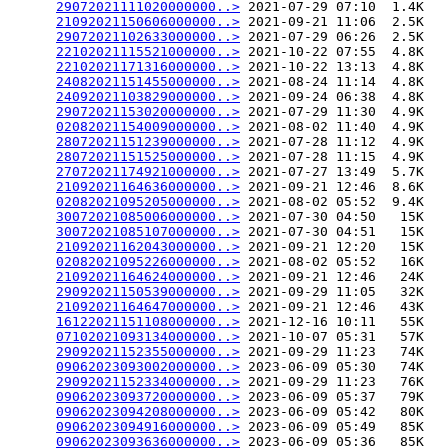
29072021111020000000..>
 2021-07-29 07:10  1.4K  

21092021150606000000..>
 2021-09-21 11:06  2.5K  

29072021102633000000..>
 2021-07-29 06:26  2.5K  

22102021115521000000..>
 2021-10-22 07:55  4.8K  

22102021171316000000..>
 2021-10-22 13:13  4.8K  

24082021151455000000..>
 2021-08-24 11:14  4.8K  

24092021103829000000..>
 2021-09-24 06:38  4.8K  

29072021153020000000..>
 2021-07-29 11:30  4.9K  

02082021154009000000..>
 2021-08-02 11:40  4.9K  

28072021151239000000..>
 2021-07-28 11:12  4.9K  

28072021151525000000..>
 2021-07-28 11:15  4.9K  

27072021174921000000..>
 2021-07-27 13:49  5.7K  

21092021164636000000..>
 2021-09-21 12:46  8.6K  

02082021095205000000..>
 2021-08-02 05:52  9.4K  

30072021085006000000..>
 2021-07-30 04:50   15K  

30072021085107000000..>
 2021-07-30 04:51   15K  

21092021162043000000..>
 2021-09-21 12:20   15K  

02082021095226000000..>
 2021-08-02 05:52   16K  

21092021164624000000..>
 2021-09-21 12:46   24K  

29092021150539000000..>
 2021-09-29 11:05   32K  

21092021164647000000..>
 2021-09-21 12:46   43K  

16122021151108000000..>
 2021-12-16 10:11   55K  

07102021093134000000..>
 2021-10-07 05:31   57K  

29092021152355000000..>
 2021-09-29 11:23   74K  

09062023093002000000..>
 2023-06-09 05:30   74K  

29092021152334000000..>
 2021-09-29 11:23   76K  

09062023093720000000..>
 2023-06-09 05:37   79K  

09062023094208000000..>
 2023-06-09 05:42   80K  

09062023094916000000..>
 2023-06-09 05:49   85K  

09062023093636000000..>
 2023-06-09 05:36   85K  
