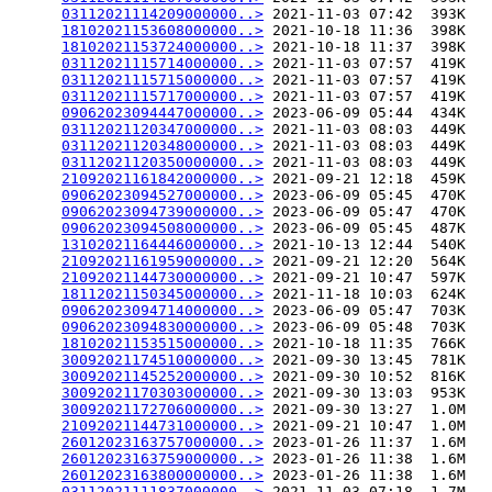
03112021114209000000..>
 2021-11-03 07:42  393K  

18102021153608000000..>
 2021-10-18 11:36  398K  

18102021153724000000..>
 2021-10-18 11:37  398K  

03112021115714000000..>
 2021-11-03 07:57  419K  

03112021115715000000..>
 2021-11-03 07:57  419K  

03112021115717000000..>
 2021-11-03 07:57  419K  

09062023094447000000..>
 2023-06-09 05:44  434K  

03112021120347000000..>
 2021-11-03 08:03  449K  

03112021120348000000..>
 2021-11-03 08:03  449K  

03112021120350000000..>
 2021-11-03 08:03  449K  

21092021161842000000..>
 2021-09-21 12:18  459K  

09062023094527000000..>
 2023-06-09 05:45  470K  

09062023094739000000..>
 2023-06-09 05:47  470K  

09062023094508000000..>
 2023-06-09 05:45  487K  

13102021164446000000..>
 2021-10-13 12:44  540K  

21092021161959000000..>
 2021-09-21 12:20  564K  

21092021144730000000..>
 2021-09-21 10:47  597K  

18112021150345000000..>
 2021-11-18 10:03  624K  

09062023094714000000..>
 2023-06-09 05:47  703K  

09062023094830000000..>
 2023-06-09 05:48  703K  

18102021153515000000..>
 2021-10-18 11:35  766K  

30092021174510000000..>
 2021-09-30 13:45  781K  

30092021145252000000..>
 2021-09-30 10:52  816K  

30092021170303000000..>
 2021-09-30 13:03  953K  

30092021172706000000..>
 2021-09-30 13:27  1.0M  

21092021144731000000..>
 2021-09-21 10:47  1.0M  

26012023163757000000..>
 2023-01-26 11:37  1.6M  

26012023163759000000..>
 2023-01-26 11:38  1.6M  

26012023163800000000..>
 2023-01-26 11:38  1.6M  

03112021111837000000..>
 2021-11-03 07:18  1.7M  
