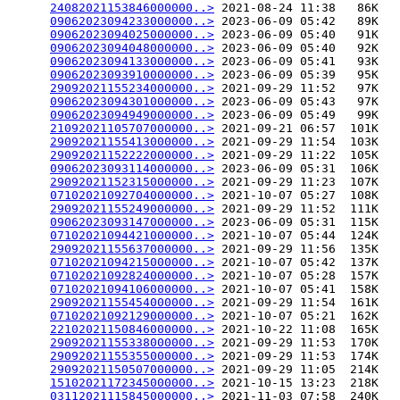
24082021153846000000..>
 2021-08-24 11:38   86K  

09062023094233000000..>
 2023-06-09 05:42   89K  

09062023094025000000..>
 2023-06-09 05:40   91K  

09062023094048000000..>
 2023-06-09 05:40   92K  

09062023094133000000..>
 2023-06-09 05:41   93K  

09062023093910000000..>
 2023-06-09 05:39   95K  

29092021155234000000..>
 2021-09-29 11:52   97K  

09062023094301000000..>
 2023-06-09 05:43   97K  

09062023094949000000..>
 2023-06-09 05:49   99K  

21092021105707000000..>
 2021-09-21 06:57  101K  

29092021155413000000..>
 2021-09-29 11:54  103K  

29092021152222000000..>
 2021-09-29 11:22  105K  

09062023093114000000..>
 2023-06-09 05:31  106K  

29092021152315000000..>
 2021-09-29 11:23  107K  

07102021092704000000..>
 2021-10-07 05:27  108K  

29092021155249000000..>
 2021-09-29 11:52  111K  

09062023093147000000..>
 2023-06-09 05:31  115K  

07102021094421000000..>
 2021-10-07 05:44  124K  

29092021155637000000..>
 2021-09-29 11:56  135K  

07102021094215000000..>
 2021-10-07 05:42  137K  

07102021092824000000..>
 2021-10-07 05:28  157K  

07102021094106000000..>
 2021-10-07 05:41  158K  

29092021155454000000..>
 2021-09-29 11:54  161K  

07102021092129000000..>
 2021-10-07 05:21  162K  

22102021150846000000..>
 2021-10-22 11:08  165K  

29092021155338000000..>
 2021-09-29 11:53  170K  

29092021155355000000..>
 2021-09-29 11:53  174K  

29092021150507000000..>
 2021-09-29 11:05  214K  

15102021172345000000..>
 2021-10-15 13:23  218K  

03112021115845000000..>
 2021-11-03 07:58  240K  
