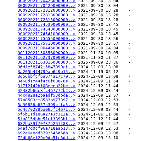
30092021170428000000..>
 2021-09-30 13:04    -   

30092021170429000000..>
 2021-09-30 13:04    -   

30092021172812000000..>
 2021-09-30 13:28    -   

30092021172813000000..>
 2021-09-30 13:28    -   

30092021172815000000..>
 2021-09-30 13:28    -   

30092021174539000000..>
 2021-09-30 13:45    -   

30092021174540000000..>
 2021-09-30 13:45    -   

30092021174541000000..>
 2021-09-30 13:45    -   

30092021175655000000..>
 2021-09-30 13:56    -   

30092021175710000000..>
 2021-09-30 13:57    -   

30092021180445000000..>
 2021-09-30 14:04    -   

30112021150556000000..>
 2021-11-30 10:05    -   

30112021162737000000..>
 2021-11-30 11:27    -   

30112021163016000000..>
 2025-09-09 23:36    -   

36dfe58747f5847999cf..>
 2024-12-09 13:08    -   

3a205b474799ab649b15..>
 2024-11-19 05:12    -   

3d56bbfcfba674a17c79..>
 2024-12-09 13:08    -   

3e68d1f44f4c6f63876e..>
 2024-12-09 11:54    -   

3f712142bf08eceb22bc..>
 2024-12-12 11:44    -   

42482b6dc8fc467772b2..>
 2024-12-09 03:44    -   

44c4828a2baadf53dbda..>
 2024-12-09 12:57    -   

57a0503cf8582b977397..>
 2024-12-09 12:53    -   

5a30856a657c399cffa5..>
 2024-12-09 12:53    -   

5d4c7e288bae65fc4671..>
 2024-12-09 03:44    -   

5f5b11d186a27e3c312a..>
 2024-11-06 11:08    -   

5fa815dbbe51cf3393bf..>
 2024-12-12 11:44    -   

632ba89f707375261188..>
 2024-12-09 12:57    -   

64af7d0cf96a718aab13..>
 2024-12-09 12:53    -   

692a6eedd5792545d6db..>
 2024-12-09 13:08    -   

72db68ef29e0dc5fc8dd..>
 2024-12-09 13:10    -   
