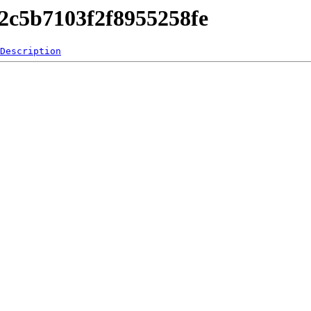
42c5b7103f2f8955258fe
Description