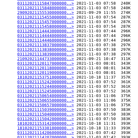
03112021115847000000..>
 2021-11-03 07:58  240K  

03112021115848000000..>
 2021-11-03 07:58  240K  

29092021155530000000..>
 2021-09-29 11:55  274K  

03112021115455000000..>
 2021-11-03 07:54  287K  

03112021115457000000..>
 2021-11-03 07:54  287K  

03112021115458000000..>
 2021-11-03 07:54  287K  

03112021114443000000..>
 2021-11-03 07:44  296K  

03112021114444000000..>
 2021-11-03 07:44  296K  

03112021114446000000..>
 2021-11-03 07:44  296K  

03112021113837000000..>
 2021-11-03 07:38  297K  

03112021113838000000..>
 2021-11-03 07:38  297K  

03112021113839000000..>
 2021-11-03 07:38  297K  

21092021144733000000..>
 2021-09-21 10:47  311K  

03112021120117000000..>
 2021-11-03 08:01  343K  

03112021120118000000..>
 2021-11-03 08:01  343K  

03112021120119000000..>
 2021-11-03 08:01  343K  

18102021153751000000..>
 2021-10-18 11:37  357K  

03112021115242000000..>
 2021-11-03 07:52  361K  

03112021115244000000..>
 2021-11-03 07:52  361K  

03112021115245000000..>
 2021-11-03 07:52  361K  

03112021150654000000..>
 2021-11-03 11:06  375K  

03112021150655000000..>
 2021-11-03 11:06  375K  

03112021150657000000..>
 2021-11-03 11:06  375K  

03112021115039000000..>
 2021-11-03 07:50  383K  

03112021115040000000..>
 2021-11-03 07:50  383K  

03112021115042000000..>
 2021-11-03 07:50  383K  

18102021153142000000..>
 2021-10-18 11:31  393K  

18102021153301000000..>
 2021-10-18 11:33  393K  

03112021114206000000..>
 2021-11-03 07:42  393K  

03112021114207000000..>
 2021-11-03 07:42  393K  
