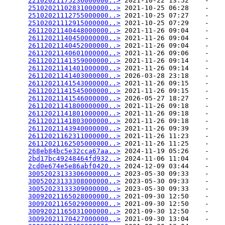
22102021175236000000..>
 2021-10-22 13:52    -   

25102021102831000000..>
 2021-10-25 06:28    -   

25102021112755000000..>
 2021-10-25 07:27    -   

25102021112915000000..>
 2021-10-25 07:29    -   

26112021140448000000..>
 2021-11-26 09:04    -   

26112021140450000000..>
 2021-11-26 09:04    -   

26112021140452000000..>
 2021-11-26 09:04    -   

26112021140601000000..>
 2021-11-26 09:06    -   

26112021141359000000..>
 2021-11-26 09:14    -   

26112021141401000000..>
 2021-11-26 09:14    -   

26112021141403000000..>
 2026-03-28 23:18    -   

26112021141543000000..>
 2021-11-26 09:15    -   

26112021141545000000..>
 2021-11-26 09:15    -   

26112021141546000000..>
 2026-05-27 18:27    -   

26112021141800000000..>
 2021-11-26 09:18    -   

26112021141801000000..>
 2021-11-26 09:18    -   

26112021141803000000..>
 2021-11-26 09:18    -   

26112021143940000000..>
 2021-11-26 09:39    -   

26112021162311000000..>
 2021-11-26 11:23    -   

26112021162505000000..>
 2021-11-26 11:25    -   

268eb84bc5e32cca67aa..>
 2024-11-19 05:26    -   

2bd17bc49248464fd932..>
 2024-11-06 11:04    -   

2cd0e674e5e86abf0420..>
 2024-12-09 03:44    -   

30052023133306000000..>
 2023-05-30 09:33    -   

30052023133308000000..>
 2023-05-30 09:33    -   

30052023133309000000..>
 2023-05-30 09:33    -   

30092021165028000000..>
 2021-09-30 12:50    -   

30092021165029000000..>
 2021-09-30 12:50    -   

30092021165031000000..>
 2021-09-30 12:50    -   

30092021170427000000..>
 2021-09-30 13:04    -   
