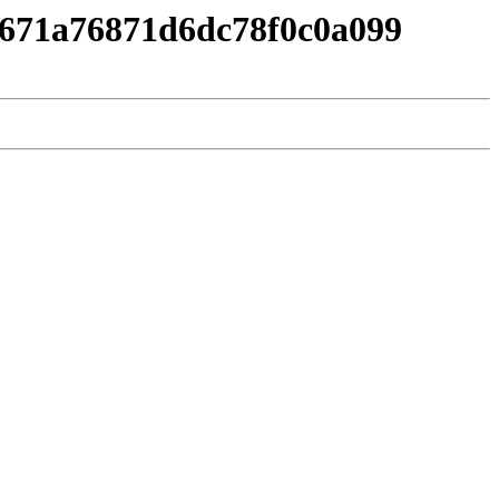
89671a76871d6dc78f0c0a099