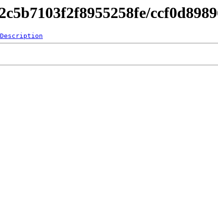
842c5b7103f2f8955258fe/ccf0d89
Description