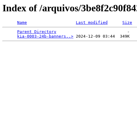
Index of /arquivos/3be8f2c90f
Name
Last modified
Size
Parent Directory
                             -   

kia-0003-24b-banners..>