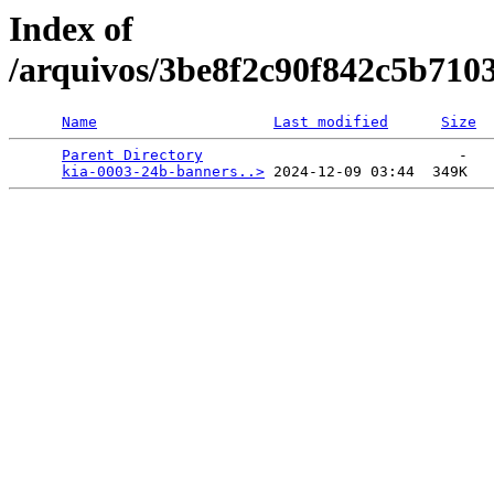
Index of
/arquivos/3be8f2c90f842c5b710
Name
Last modified
Size
Parent Directory
                             -   

kia-0003-24b-banners..>