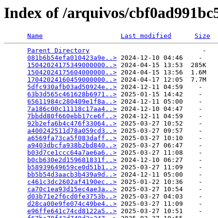
Index of /arquivos/cbf0ad991b
Name
Last modified
Size
Parent Directory
                             -   

081b6b54efa010423a9e..>
 2024-12-10 04:46    -   

15042024175349000000..>
 2024-04-15 13:53  285K  

15042024175604000000..>
 2024-04-15 13:56  1.6M  

17042024160459000000..>
 2024-04-17 12:05  7.7M  

5dfc930afb03ad50924e..>
 2024-12-11 04:59    -   

63b3d565c461628b6971..>
 2025-01-15 14:42    -   

65611984c280409e1f8a..>
 2024-12-11 05:00    -   

7a186c00c11118c17aa4..>
 2024-12-10 04:47    -   

7bbdd80f660ebb17ce6f..>
 2024-12-11 04:59    -   

92b2efa6b4c476f33064..>
 2025-03-27 10:52    -   

a400242511d78a059cd3..>
 2025-03-27 09:57    -   

a6569fa73ca5f083daff..>
 2025-03-27 10:10    -   

a9403dbcfa938b2bd840..>
 2025-03-27 06:47    -   

b03d7ce1ccc64a7ae6a6..>
 2025-03-27 11:08    -   

b0cb630e2d159681831f..>
 2024-12-10 06:27    -   

b58939649659ce0d51b1..>
 2025-03-27 11:09    -   

bb5b54d3aacb3b439a9d..>
 2024-12-11 05:00    -   

c461c3dc2602af4190ec..>
 2025-01-22 10:36    -   

ca70c1ea93d15ec4ae3a..>
 2025-03-27 10:54    -   

d03b71e2f6cd0fe3753b..>
 2025-03-27 04:03    -   

d28ca00e9fe074c49be4..>
 2025-03-27 11:09    -   

e96ffe641c74cd8122a5..>
 2025-03-27 10:51    -   
