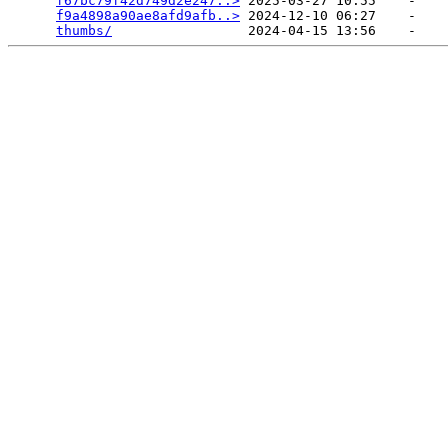
f67bc79f42d749d2e247..>
 2025-03-27 10:55    -   

f9a4898a90ae8afd9afb..>
 2024-12-10 06:27    -   

thumbs/