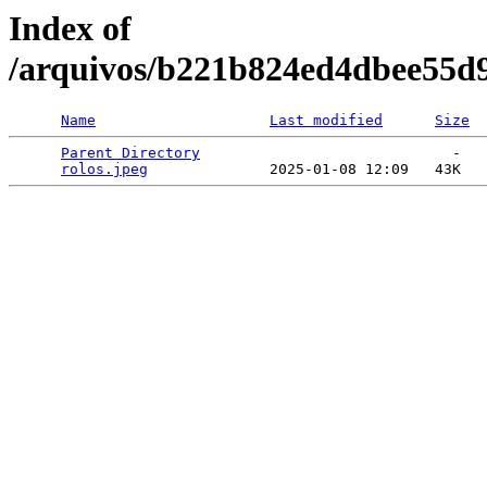
Index of
/arquivos/b221b824ed4dbee55d
Name
Last modified
Size
Parent Directory
                             -   

rolos.jpeg