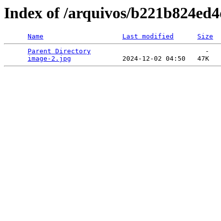
Index of /arquivos/b221b824ed
Name
Last modified
Size
Parent Directory
                             -   

image-2.jpg