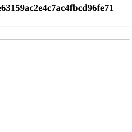
e63159ac2e4c7ac4fbcd96fe71