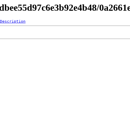
4dbee55d97c6e3b92e4b48/0a2661
Description