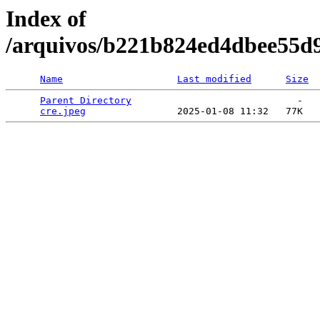
Index of
/arquivos/b221b824ed4dbee55d
Name
Last modified
Size
Parent Directory
                             -   

cre.jpeg