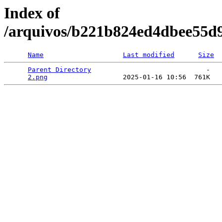
Index of
/arquivos/b221b824ed4dbee55d
Name
Last modified
Size
Parent Directory
                             -   

2.png