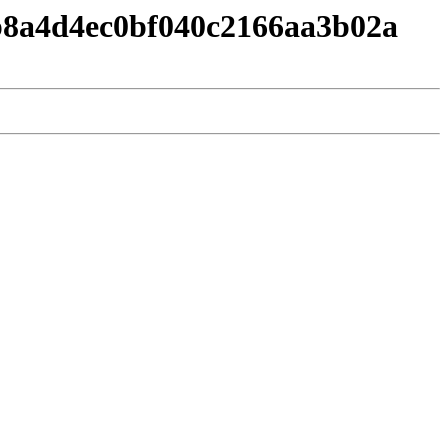
b8a4d4ec0bf040c2166aa3b02a