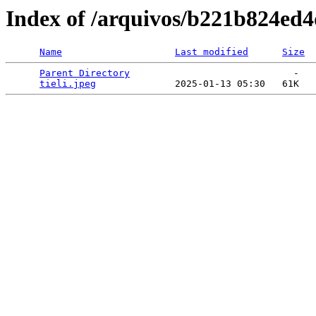
Index of /arquivos/b221b824e
Name
Last modified
Size
Parent Directory
                             -   

tieli.jpeg