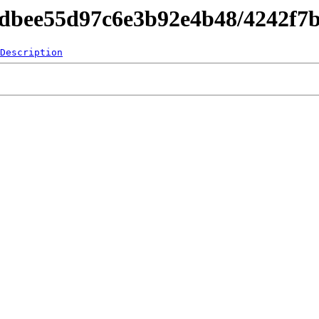
d4dbee55d97c6e3b92e4b48/4242f7
Description