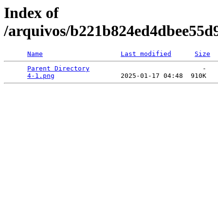
Index of
/arquivos/b221b824ed4dbee55d
Name
Last modified
Size
Parent Directory
                             -   

4-1.png