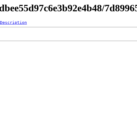
d4dbee55d97c6e3b92e4b48/7d8996
Description