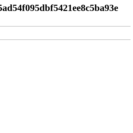
5ad54f095dbf5421ee8c5ba93e