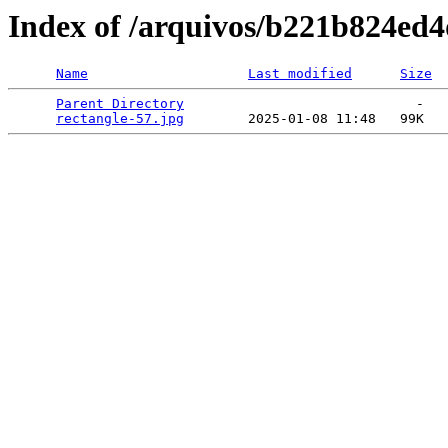
Index of /arquivos/b221b824e
Name
Last modified
Size
Parent Directory
                             -   

rectangle-57.jpg