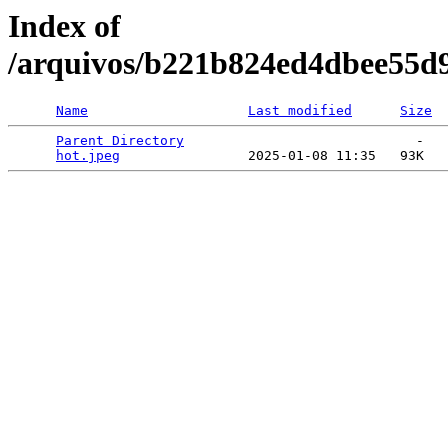
Index of
/arquivos/b221b824ed4dbee55d
Name
Last modified
Size
Parent Directory
                             -   

hot.jpeg