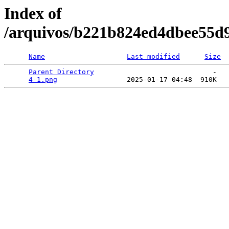
Index of
/arquivos/b221b824ed4dbee55d
Name
Last modified
Size
Parent Directory
                             -   

4-1.png