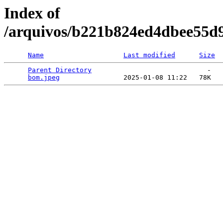
Index of
/arquivos/b221b824ed4dbee55d
Name
Last modified
Size
Parent Directory
                             -   

bom.jpeg