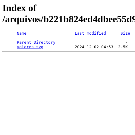
Index of
/arquivos/b221b824ed4dbee55d
Name
Last modified
Size
Parent Directory
                             -   

valores.svg