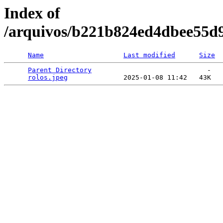
Index of
/arquivos/b221b824ed4dbee55d
Name
Last modified
Size
Parent Directory
                             -   

rolos.jpeg