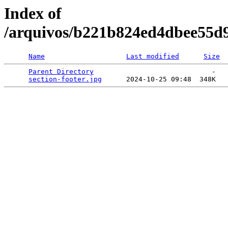
Index of
/arquivos/b221b824ed4dbee55d
Name
Last modified
Size
Parent Directory
                             -   

section-footer.jpg