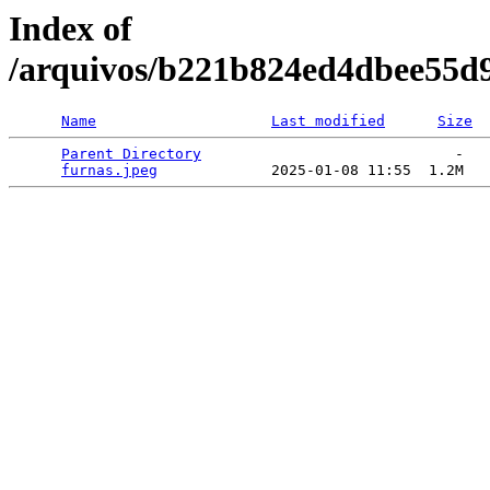
Index of
/arquivos/b221b824ed4dbee55d
Name
Last modified
Size
Parent Directory
                             -   

furnas.jpeg