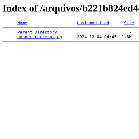
Index of /arquivos/b221b824ed
Name
Last modified
Size
Parent Directory
                             -   

banner-correto.jpg