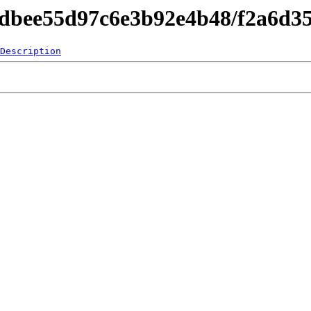
4dbee55d97c6e3b92e4b48/f2a6d3
Description