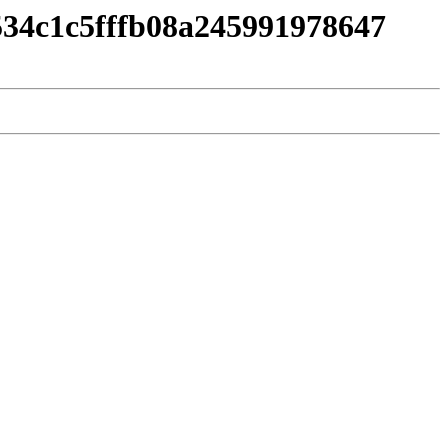
534c1c5fffb08a245991978647