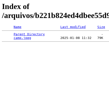
Index of
/arquivos/b221b824ed4dbee55d
Name
Last modified
Size
Parent Directory
                             -   

camp.jpeg