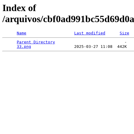
Index of
/arquivos/cbf0ad991bc55d69d0a
Name
Last modified
Size
Parent Directory
                             -   

33.png