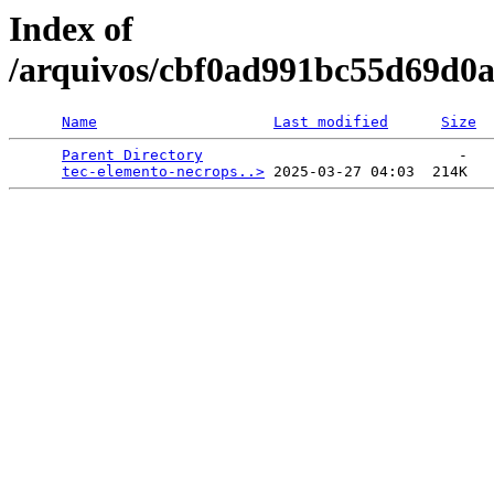
Index of
/arquivos/cbf0ad991bc55d69d0
Name
Last modified
Size
Parent Directory
                             -   

tec-elemento-necrops..>