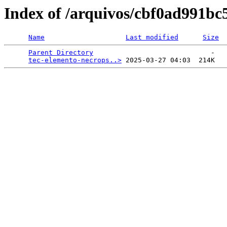
Index of /arquivos/cbf0ad991b
Name
Last modified
Size
Parent Directory
                             -   

tec-elemento-necrops..>