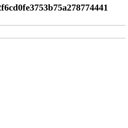
e2f6cd0fe3753b75a278774441