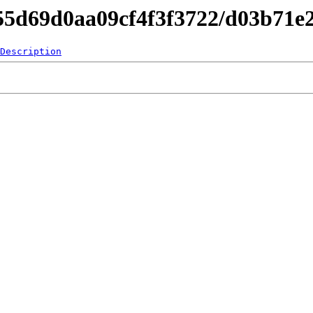
c55d69d0aa09cf4f3f3722/d03b71
Description