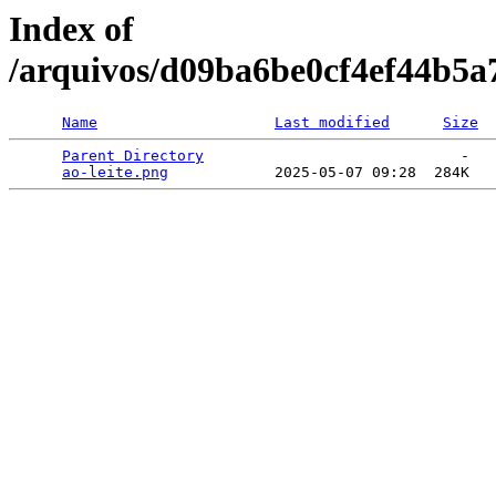
Index of
/arquivos/d09ba6be0cf4ef44b5
Name
Last modified
Size
Parent Directory
                             -   

ao-leite.png